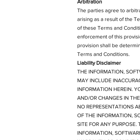
Arbitration
The parties agree to arbitr
arising as a result of the T
of these Terms and Conditi
enforcement of this provisi
provision shall be determin
Terms and Conditions.
Liability Disclaimer
THE INFORMATION, SOFT
MAY INCLUDE INACCURAC
INFORMATION HEREIN. Y
AND/OR CHANGES IN THE 
NO REPRESENTATIONS ABO
OF THE INFORMATION, S
SITE FOR ANY PURPOSE.
INFORMATION, SOFTWARE