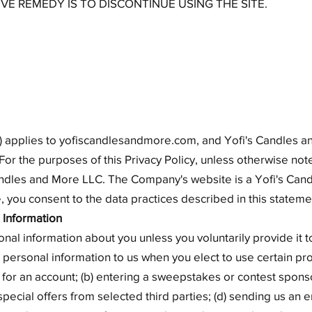
IVE REMEDY IS TO DISCONTINUE USING THE SITE.
cy") applies to yofiscandlesandmore.com, and Yofi's Candles
For the purposes of this Privacy Policy, unless otherwise note
ndles and More LLC. The Company's website is a Yofi's Cand
 you consent to the data practices described in this stateme
 Information
onal information about you unless you voluntarily provide it
 personal information to us when you elect to use certain pr
g for an account; (b) entering a sweepstakes or contest spons
 special offers from selected third parties; (d) sending us an 