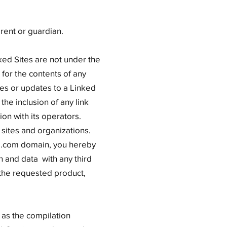
rent or guardian.
ked Sites are not under the
for the contents of any
nges or updates to a Linked
the inclusion of any link
on with its operators.
 sites and organizations.
ore.com domain, you hereby
 and data with any third
 the requested product,
l as the compilation