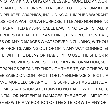
 OF ANY KIND. YOFI'S CANDLES AND MORE LLC AND/OR 
ES AND CONDITIONS WITH REGARD TO THIS INFORMATIO
D RELATED GRAPHICS, INCLUDING ALL IMPLIED WARRANT
ESS FOR A PARTICULAR PURPOSE, TITLE AND NON-INFRI
 PERMITTED BY APPLICABLE LAW, IN NO EVENT SHALL Y
PLIERS BE LIABLE FOR ANY DIRECT, INDIRECT, PUNITIVE,
 OR ANY DAMAGES WHATSOEVER INCLUDING, WITHOUT
OR PROFITS, ARISING OUT OF OR IN ANY WAY CONNECTE
E, WITH THE DELAY OR INABILITY TO USE THE SITE OR 
RE TO PROVIDE SERVICES, OR FOR ANY INFORMATION, S
 GRAPHICS OBTAINED THROUGH THE SITE, OR OTHERWISE
ER BASED ON CONTRACT, TORT, NEGLIGENCE, STRICT LIA
 AND MORE LLC OR ANY OF ITS SUPPLIERS HAS BEEN ADVI
OME STATES/JURISDICTIONS DO NOT ALLOW THE EXCLU
ENTIAL OR INCIDENTAL DAMAGES, THE ABOVE LIMITATI
ISFIED WITH ANY PORTION OF THE SITE, OR WITH ANY OF