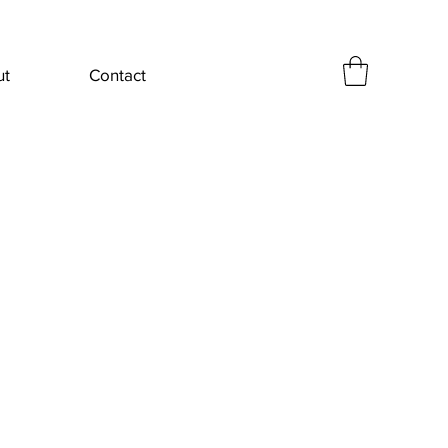
ut
Contact