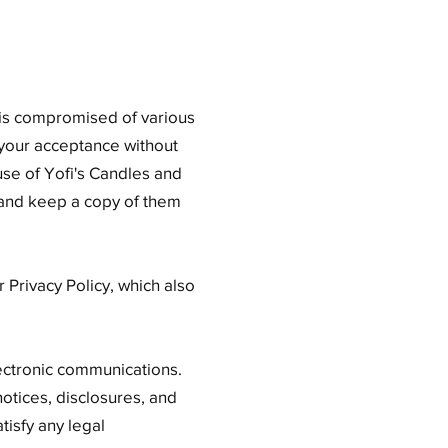
 is compromised of various
 your acceptance without
use of Yofi's Candles and
 and keep a copy of them
 Privacy Policy, which also
ectronic communications.
otices, disclosures, and
tisfy any legal