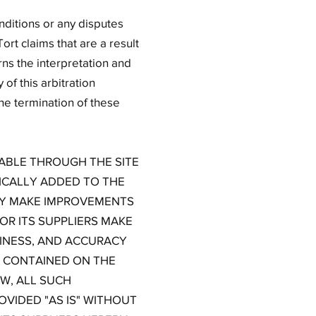
nditions or any disputes
ort claims that are a result
ns the interpretation and
of this arbitration
the termination of these
LABLE THROUGH THE SITE
ICALLY ADDED TO THE
MAY MAKE IMPROVEMENTS
OR ITS SUPPLIERS MAKE
ELINESS, AND ACCURACY
S CONTAINED ON THE
W, ALL SUCH
VIDED "AS IS" WITHOUT