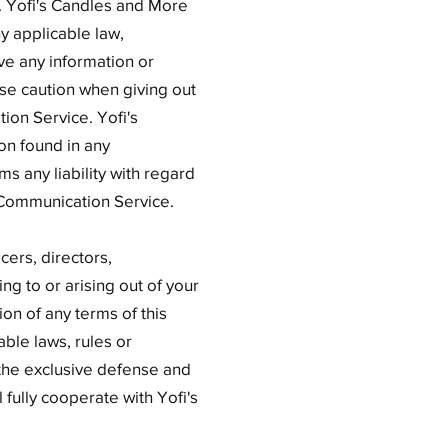
. Yofi's Candles and More
ny applicable law,
ve any information or
use caution when giving out
ion Service. Yofi's
on found in any
s any liability with regard
y Communication Service.
cers, directors,
ng to or arising out of your
ion of any terms of this
able laws, rules or
 the exclusive defense and
 fully cooperate with Yofi's