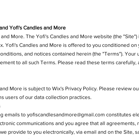
nd Yofi's Candles and More
and More. The Yofi's Candles and More website (the "Site")
 Yofi's Candles and More is offered to you conditioned on
conditions, and notices contained herein (the "Terms"). Your 
ement to all such Terms. Please read these terms carefully,
and More is subject to Wix's Privacy Policy. Please review our
s users of our data collection practices.
s
ing emails to
yofiscandlesandmore@gmail.com
constitutes el
ctronic communications and you agree that all agreements, n
e provide to you electronically, via email and on the Site, sa