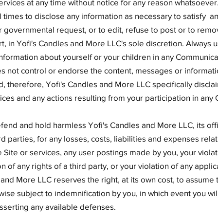
ervices at any time without notice for any reason whatsoever
ll times to disclose any information as necessary to satisfy a
r governmental request, or to edit, refuse to post or to remo
art, in Yofi's Candles and More LLC's sole discretion. Always 
information about yourself or your children in any Communicat
 not control or endorse the content, messages or informati
therefore, Yofi's Candles and More LLC specifically disclaim
ces and any actions resulting from your participation in an
fend and hold harmless Yofi's Candles and More LLC, its offi
parties, for any losses, costs, liabilities and expenses relati
he Site or services, any user postings made by you, your violat
of any rights of a third party, or your violation of any applic
 and More LLC reserves the right, at its own cost, to assume
ise subject to indemnification by you, in which event you will
serting any available defenses.