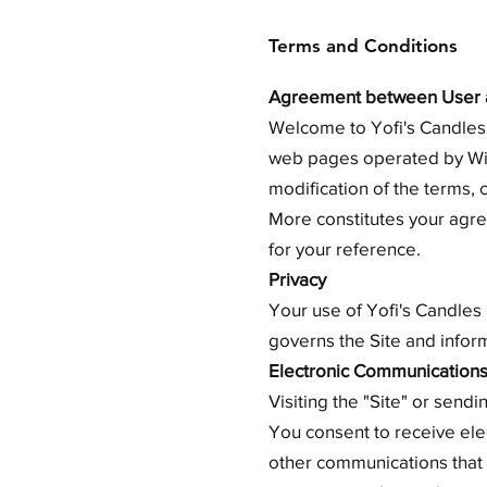
Terms and Conditions
Agreement between User a
Welcome to Yofi's Candles 
web pages operated by Wix.
modification of the terms, 
More constitutes your agre
for your reference.
Privacy
Your use of Yofi's Candles 
governs the Site and inform
Electronic Communication
Visiting the "Site" or send
You consent to receive ele
other communications that w