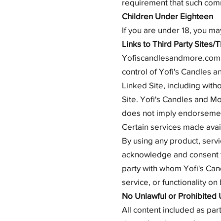
requirement that such comm
Children Under Eighteen
If you are under 18, you m
Links to Third Party Sites/
Yofiscandlesandmore.com ma
control of Yofi's Candles 
Linked Site, including with
Site. Yofi's Candles and Mo
does not imply endorsement
Certain services made avail
By using any product, serv
acknowledge and consent t
party with whom Yofi's Can
service, or functionality o
No Unlawful or Prohibited 
All content included as part