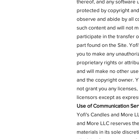
thereof, and any software u
protected by copyright and 
observe and abide by all co
such content and will not m
participate in the transfer 
part found on the Site. Yof
you to make any unauthorize
proprietary rights or attrib
and will make no other use
and the copyright owner. Y
not grant you any licenses,
licensors except as expres
Use of Communication Ser
Yofi's Candles and More LL
and More LLC reserves the
materials in its sole discr