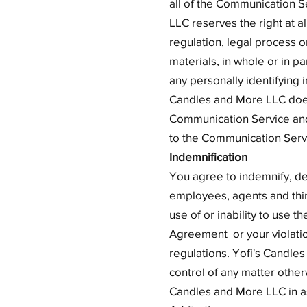
all of the Communication S
LLC reserves the right at a
regulation, legal process o
materials, in whole or in p
any personally identifying 
Candles and More LLC does
Communication Service and, 
to the Communication Servi
Indemnification
You agree to indemnify, de
employees, agents and third 
use of or inability to use t
Agreement or your violation 
regulations. Yofi's Candles
control of any matter otherw
Candles and More LLC in as