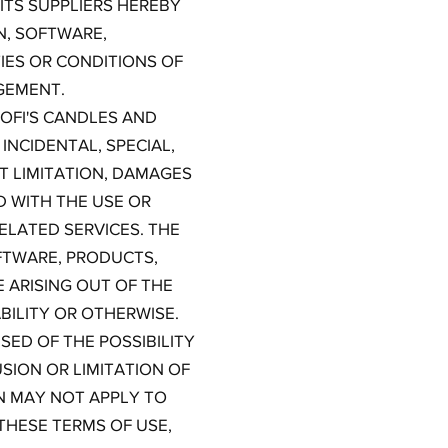
ITS SUPPLIERS HEREBY
N, SOFTWARE,
IES OR CONDITIONS OF
NGEMENT.
OFI'S CANDLES AND
 INCIDENTAL, SPECIAL,
 LIMITATION, DAMAGES
D WITH THE USE OR
RELATED SERVICES. THE
OFTWARE, PRODUCTS,
 ARISING OUT OF THE
BILITY OR OTHERWISE.
SED OF THE POSSIBILITY
SION OR LIMITATION OF
ON MAY NOT APPLY TO
 THESE TERMS OF USE,