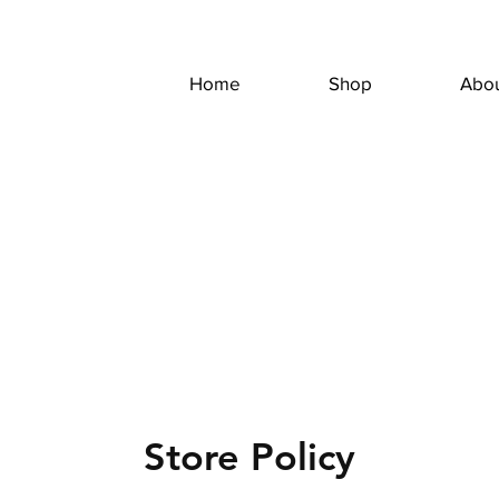
Home
Shop
Abo
Store Policy