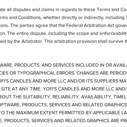
ate all disputes and claims in regards to these Terms and Co
erms and Conditions, whether directly or indirectly, including T
ons. The parties agree that the Federal Arbitration Act gover
on. The entire dispute, including the scope and enforceability 
ed by the Arbitrator. This arbitration provision shall survive 
WARE, PRODUCTS, AND SERVICES INCLUDED IN OR AVAI
IES OR TYPOGRAPHICAL ERRORS. CHANGES ARE PERIOD
OFI'S CANDLES AND MORE LLC AND/OR ITS SUPPLIERS 
SITE AT ANY TIME. YOFI'S CANDLES AND MORE LLC AND/
UT THE SUITABILITY, RELIABILITY, AVAILABILITY, TIM
OFTWARE, PRODUCTS, SERVICES AND RELATED GRAPHIC
 TO THE MAXIMUM EXTENT PERMITTED BY APPLICABLE LA
, PRODUCTS, SERVICES AND RELATED GRAPHICS ARE PRO