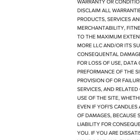
WARRANTY OR CONDITION
DISCLAIM ALL WARRANTI
PRODUCTS, SERVICES AN
MERCHANTABILITY, FITN
TO THE MAXIMUM EXTENT
MORE LLC AND/OR ITS SUP
CONSEQUENTAL DAMAGES
FOR LOSS OF USE, DATA 
PREFORMANCE OF THE SIT
PROVISION OF OR FAILU
SERVICES, AND RELATED
USE OF THE SITE, WHETH
EVEN IF YOFI'S CANDLES
OF DAMAGES, BECAUSE S
LIABILITY FOR CONSEQU
YOU. IF YOU ARE DISSAT