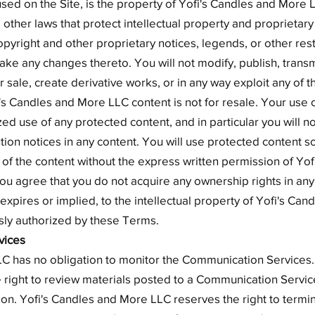
sed on the Site, is the property of Yofi's Candles and More L
other laws that protect intellectual property and proprietary
pyright and other proprietary notices, legends, or other rest
ake any changes thereto. You will not modify, publish, trans
or sale, create derivative works, or in any way exploit any of t
i's Candles and More LLC content is not for resale. Your use o
d use of any protected content, and in particular you will no
ution notices in any content. You will use protected content s
 of the content without the express written permission of Yo
ou agree that you do not acquire any ownership rights in an
 expires or implied, to the intellectual property of Yofi's Ca
sly authorized by these Terms.
vices
C has no obligation to monitor the Communication Services.
 right to review materials posted to a Communication Servi
etion. Yofi's Candles and More LLC reserves the right to termi