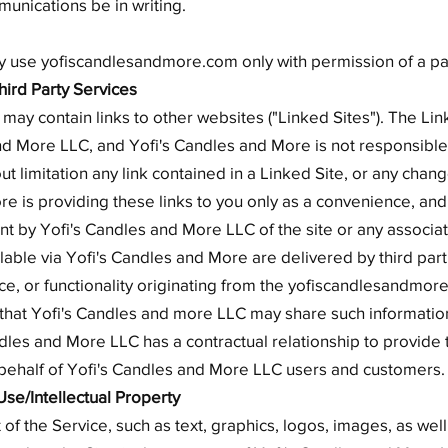
unications be in writing.
ay use yofiscandlesandmore.com only with permission of a pa
Third Party Services
y contain links to other websites ("Linked Sites"). The Lin
and More LLC, and Yofi's Candles and More is not responsible 
out limitation any link contained in a Linked Site, or any cha
re is providing these links to you only as a convenience, and 
 by Yofi's Candles and More LLC of the site or any associati
able via Yofi's Candles and More are delivered by third part
ice, or functionality originating from the yofiscandlesandm
hat Yofi's Candles and more LLC may share such information
dles and More LLC has a contractual relationship to provide
n behalf of Yofi's Candles and More LLC users and customers.
Use/Intellectual Property
 of the Service, such as text, graphics, logos, images, as wel