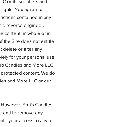
LC or its suppliers and
 rights. You agree to
rictions contained in any
mit, reverse engineer,
he content, in whole or in
f the Site does not entitle
t delete or alter any
olely for your personal use,
fi's Candles and More LLC
y protected content. We do
ndles and More LLC or our
 However, Yofi's Candles
ce and to remove any
nate your access to any or