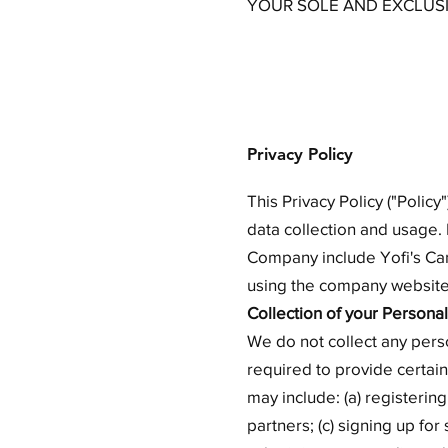
YOUR SOLE AND EXCLUS
Privacy Policy
This Privacy Policy ("Poli
data collection and usage. 
Company include Yofi's Ca
using the company website,
Collection of your Personal
We do not collect any pers
required to provide certain
may include: (a) registerin
partners; (c) signing up for