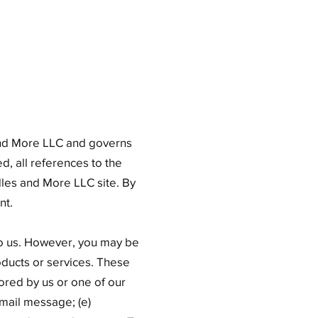
 and More LLC and governs
d, all references to the
les and More LLC site. By
nt.
 to us. However, you may be
oducts or services. These
ored by us or one of our
email message; (e)